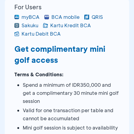
For Users
myBCA
BCA mobile
QRIS
Sakuku
Kartu Kredit BCA
Kartu Debit BCA
Get complimentary mini
golf access
Terms & Conditions:
Spend a minimum of IDR350,000 and
get a complimentary 30 minute mini golf
session
Valid for one transaction per table and
cannot be accumulated
Mini golf session is subject to availability