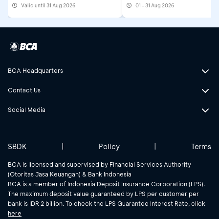
Valid until 31 Aug 2026
01 - 31 Aug 2026
2026
BCA Headquarters
Contact Us
Social Media
SBDK
|
Policy
|
Terms
BCA is licensed and supervised by Financial Services Authority
(Otoritas Jasa Keuangan) & Bank Indonesia
BCA is a member of Indonesia Deposit Insurance Corporation (LPS).
The maximum deposit value guaranteed by LPS per customer per
bank is IDR 2 billion. To check the LPS Guarantee Interest Rate, click
here