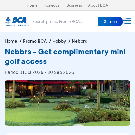
Home
Individual
Business
About BCA
Search
Home
Promo BCA
Hobby
Nebbrs
Nebbrs - Get complimentary mini
golf access
Period
01 Jul 2026 - 30 Sep 2026