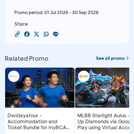
Promo period:
01 Jul 2026
-
30 Sep 2026
Share
Related Promo
See all promo
Dwidayatour -
MLBB Starlight Aulus - 
Accommodation and
Up Diamonds via Googl
Ticket Bundle for myBCA
Play using Virtual Accou
Jakarta Running Festival
at myBCA