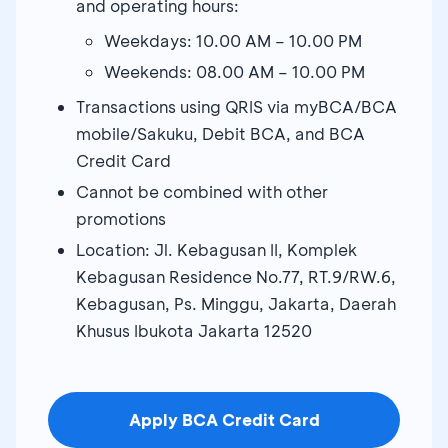
and operating hours:
Weekdays: 10.00 AM – 10.00 PM
Weekends: 08.00 AM – 10.00 PM
Transactions using QRIS via myBCA/BCA
mobile/Sakuku, Debit BCA, and BCA
Credit Card
Cannot be combined with other
promotions
Location: Jl. Kebagusan II, Komplek
Kebagusan Residence No.77, RT.9/RW.6,
Kebagusan, Ps. Minggu, Jakarta, Daerah
Khusus Ibukota Jakarta 12520
Apply BCA Credit Card