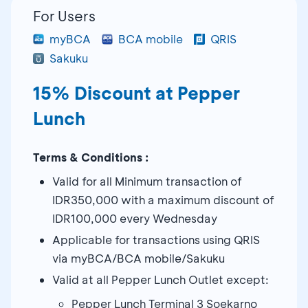
For Users
myBCA
BCA mobile
QRIS
Sakuku
15% Discount at Pepper
Lunch
Terms & Conditions :
Valid for all Minimum transaction of
IDR350,000 with a maximum discount of
IDR100,000 every Wednesday
Applicable for transactions using QRIS
via myBCA/BCA mobile/Sakuku
Valid at all Pepper Lunch Outlet except:
Pepper Lunch Terminal 3 Soekarno