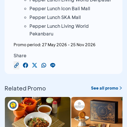
Pepper Lunch Icon Bali Mall
Pepper Lunch SKA Mall
Pepper Lunch Living World
Pekanbaru
Promo period:
27 May 2026
-
25 Nov 2026
Share
Related Promo
See all promo