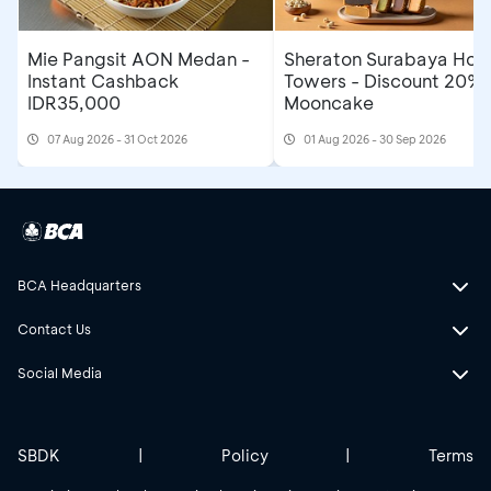
Mie Pangsit AON Medan -
Sheraton Surabaya Hote
Instant Cashback
Towers - Discount 20% 
IDR35,000
Mooncake
07 Aug 2026 - 31 Oct 2026
01 Aug 2026 - 30 Sep 2026
BCA Headquarters
Contact Us
Social Media
SBDK
|
Policy
|
Terms