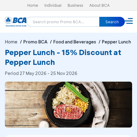
Home
Individual
Business
About BCA
Search
Home
Promo BCA
Food and Beverages
Pepper Lunch
Pepper Lunch - 15% Discount at
Pepper Lunch
Period
27 May 2026 - 25 Nov 2026