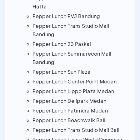
Hatta
Pepper Lunch PVJ Bandung
Pepper Lunch Trans Studio Mall
Bandung
Pepper Lunch 23 Paskal
Pepper Lunch Summarecon Mall
Bandung
Pepper Lunch Sun Plaza
Pepper Lunch Center Point Medan
Pepper Lunch Lippo Plaza Medan
Pepper Lunch Delipark Medan
Pepper Lunch Patimura Medan
Pepper Lunch Beachwalk Bali
Pepper Lunch Trans Studio Mall Bali
Pepper Lunch Living World Denpasar