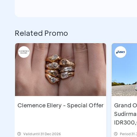
Related Promo
Clemence Ellery - Special Offer
Grand O
Sudirma
IDR300
Valid until 31 Dec 2026
Period
31 