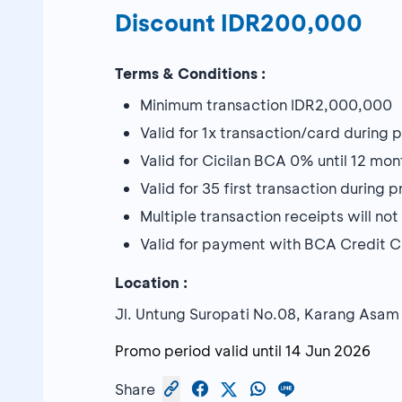
Discount IDR200,000
Terms & Conditions :
Minimum transaction IDR2,000,000
Valid for 1x transaction/card during
Valid for Cicilan BCA 0% until 12 mon
Valid for 35 first transaction during
Multiple transaction receipts will n
Valid for payment with BCA Credit 
Location :
Jl. Untung Suropati No.08, Karang Asam
Promo period valid until
14 Jun 2026
Share