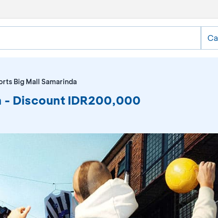
Ca
rts Big Mall Samarinda
a - Discount IDR200,000