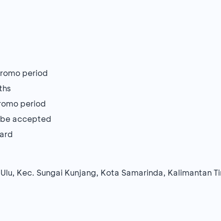
 promo period
ths
 promo period
ot be accepted
Card
 Ulu, Kec. Sungai Kunjang, Kota Samarinda, Kalimantan T