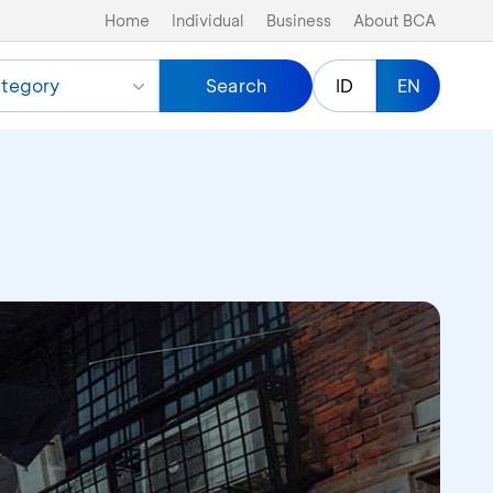
Home
Individual
Business
About BCA
tegory
Search
ID
EN