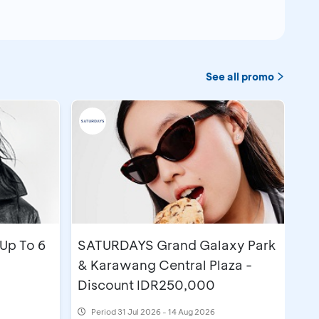
See all promo
Up To 6
SATURDAYS Grand Galaxy Park
& Karawang Central Plaza -
Discount IDR250,000
Period
31 Jul 2026 - 14 Aug 2026