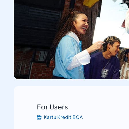
For Users
Kartu Kredit BCA