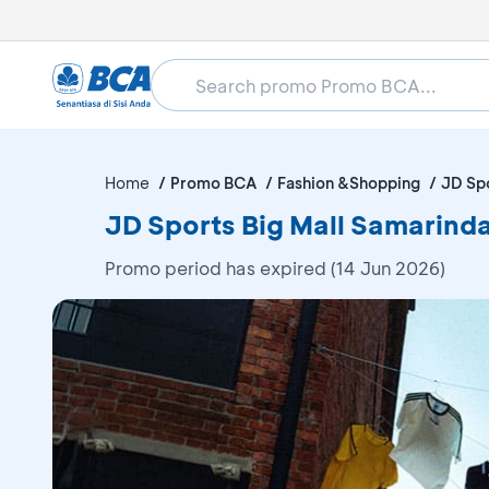
Home
Promo BCA
Fashion &Shopping
JD Spo
JD Sports Big Mall Samarind
Promo period has expired (14 Jun 2026)