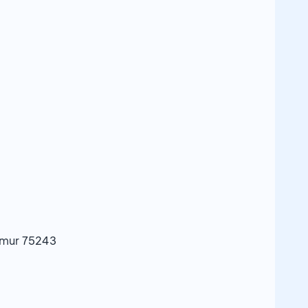
imur 75243