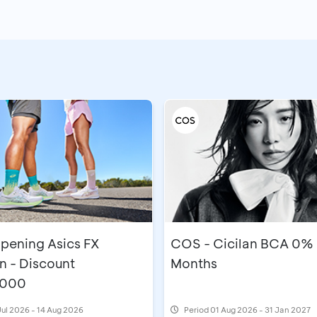
pening Asics FX
COS - Cicilan BCA 0% 
n - Discount
Months
,000
Jul 2026 - 14 Aug 2026
Period
01 Aug 2026 - 31 Jan 2027