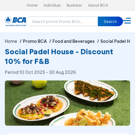
Home
Individual
Business
About BCA
Search
Home
Promo BCA
Food and Beverages
Social Padel Ho
Social Padel House - Discount
10% for F&B
Period
10 Oct 2025 - 30 Aug 2026