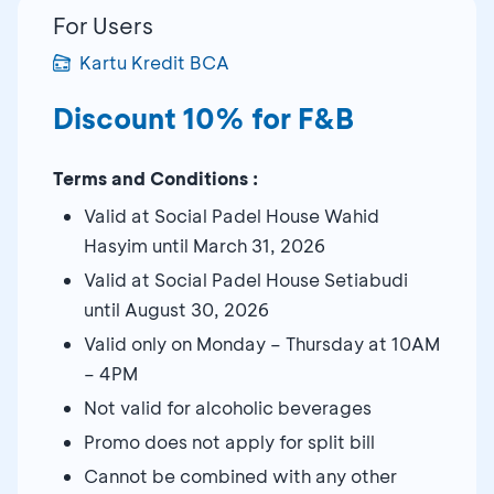
For Users
Kartu Kredit BCA
Discount 10% for F&B
Terms and Conditions :
Valid at Social Padel House Wahid
Hasyim until March 31, 2026
Valid at Social Padel House Setiabudi
until August 30, 2026
Valid only on Monday – Thursday at 10AM
– 4PM
Not valid for alcoholic beverages
Promo does not apply for split bill
Cannot be combined with any other