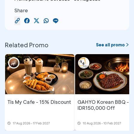
Share
Related Promo
See all promo
Tis My Cafe - 15% Discount
GAHYO Korean BBQ -
IDR150,000 Off
17 Aug 2026 - 17 Feb 2027
10 Aug 2026 - 10 Feb 2027