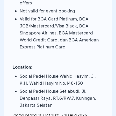
offers
Not valid for event booking
Valid for BCA Card Platinum, BCA
JCB/Mastercard/Visa Black, BCA
Singapore Airlines, BCA Mastercard
World Credit Card, dan BCA American
Express Platinum Card
Location:
Social Padel House Wahid Hasyim: Jl.
K.H. Wahid Hasyim No.148-150
Social Padel House Setiabudi: Jl.
Denpasar Raya, RT.6/RW.7, Kuningan,
Jakarta Selatan
Promo period:
10 Oct 2025
-
30 Aug 2026