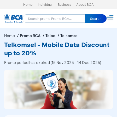
Home
Individual
Business
About BCA
Search
Home
Promo BCA
Telco
Telkomsel
Telkomsel - Mobile Data Discount
up to 20%
Promo period has expired (15 Nov 2025 - 14 Dec 2025)