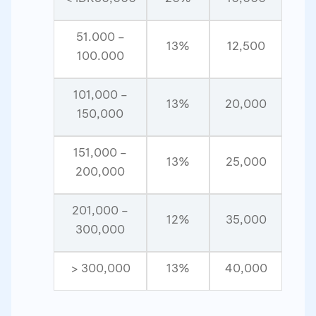
51.000 –
13%
12,500
100.000
101,000 –
13%
20,000
150,000
151,000 –
13%
25,000
200,000
201,000 –
12%
35,000
300,000
> 300,000
13%
40,000