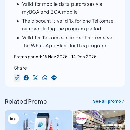
Valid for mobile data purchases via
myBCA and BCA mobile
The discount is valid 1x for one Telkomsel
number during the program period
Valid for Telkomsel number that receive
the WhatsApp Blast for this program
Promo period:
15 Nov 2025
-
14 Dec 2025
Share
Related Promo
See all promo