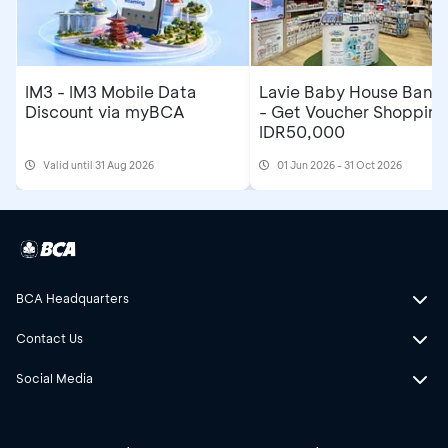
IM3 - IM3 Mobile Data
Lavie Baby House Band
Discount via myBCA
- Get Voucher Shopping
IDR50,000
Valid until 31 Aug 2026
01 Jun 2026 - 31 Oct 2026
BCA Headquarters
Contact Us
Social Media