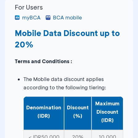
For Users
myBCA
BCA mobile
Mobile Data Discount up to
20%
Terms and Conditions :
The Mobile data discount applies
according to the following tiering:
Maximum
Denomination
Discount
Discount
(IDR)
(%)
(IDR)
< IDR50,000
20%
10,000