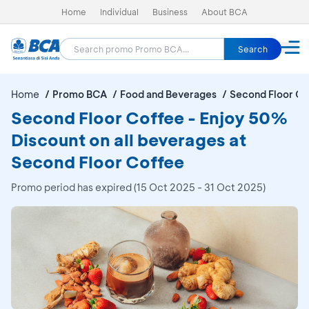
Home
Individual
Business
About BCA
Search
Home
Promo BCA
Food and Beverages
Second Floor Co
Second Floor Coffee - Enjoy 50%
Discount on all beverages at
Second Floor Coffee
Promo period has expired (15 Oct 2025 - 31 Oct 2025)