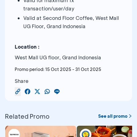
Valid for maximum 1x
transaction/user/day
Valid at Second Floor Coffee, West Mall
UG Floor, Grand Indonesia
Location :
West Mall UG floor, Grand Indonesia
Promo period:
15 Oct 2025
-
31 Oct 2025
Share
Related Promo
See all promo