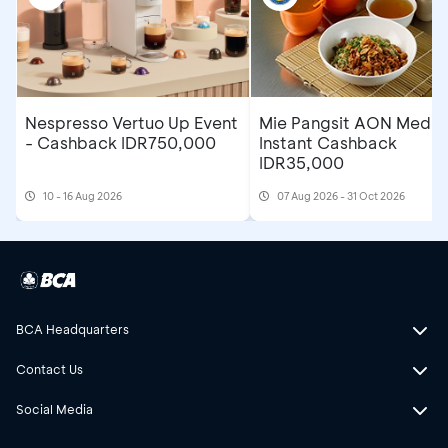
Nespresso Vertuo Up Event
Mie Pangsit AON Medan
- Cashback IDR750,000
Instant Cashback
IDR35,000
10 - 16 Aug 2026
07 Aug 2026 - 31 Oct 2026
BCA Headquarters
Contact Us
Social Media