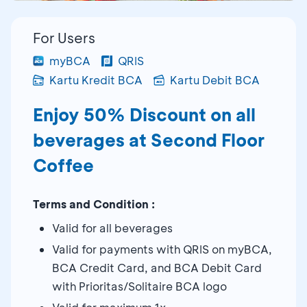
For Users
myBCA
QRIS
Kartu Kredit BCA
Kartu Debit BCA
Enjoy 50% Discount on all
beverages at Second Floor
Coffee
Terms and Condition :
Valid for all beverages
Valid for payments with QRIS on myBCA,
BCA Credit Card, and BCA Debit Card
with Prioritas/Solitaire BCA logo