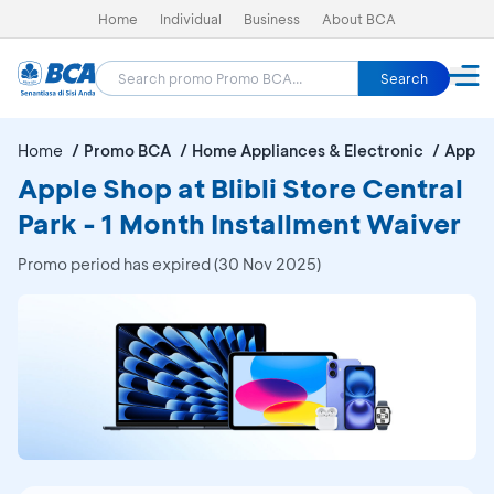
Home
Individual
Business
About BCA
Search
Home
Promo BCA
Home Appliances & Electronic
Apple 
Apple Shop at Blibli Store Central
Park - 1 Month Installment Waiver
Promo period has expired (30 Nov 2025)