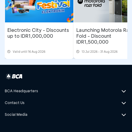
Electronic City - Discounts
Launching Motorola Raz
up to IDR1,000,000
Fold - Discount
IDR1,500,000
Valid until 16 Aug 2026
13 Jul 2026 - 31 Aug 2026
BCA Headquarters
Contact Us
Social Media