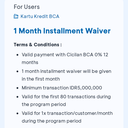
For Users
Kartu Kredit BCA
1 Month Installment Waiver
Terms & Conditions :
Valid payment with Cicilan BCA 0% 12
months
1 month installment waiver will be given
in the first month
Minimum transaction IDR5,000,000
Valid for the first 80 transactions during
the program period
Valid for 1x transaction/customer/month
during the program period