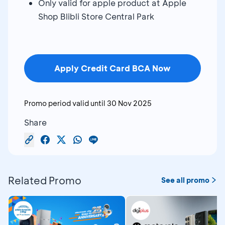
Only valid for apple product at Apple
Shop Blibli Store Central Park
Apply Credit Card BCA Now
Promo period valid until
30 Nov 2025
Share
Related Promo
See all promo