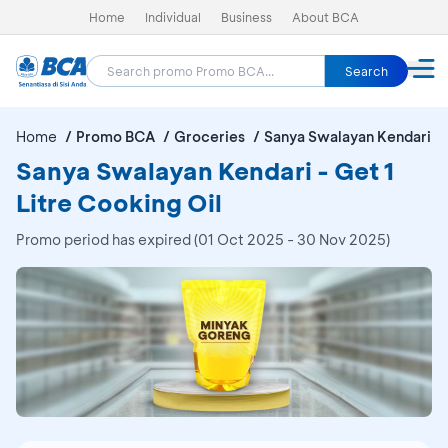
Home
Individual
Business
About BCA
Search
Home
Promo BCA
Groceries
Sanya Swalayan Kendari
Sanya Swalayan Kendari - Get 1
Litre Cooking Oil
Promo period has expired (01 Oct 2025 - 30 Nov 2025)