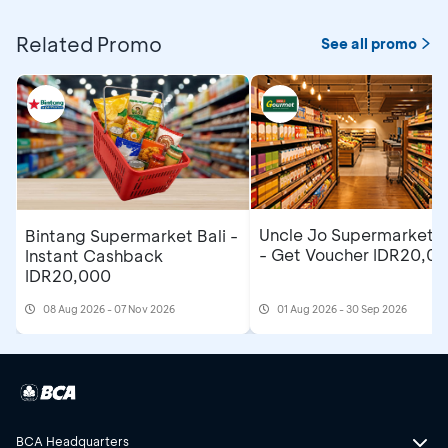
Related Promo
See all promo
Uncle Jo Supermarket B
Bintang Supermarket Bali -
- Get Voucher IDR20,0
Instant Cashback
IDR20,000
08 Aug 2026 - 07 Nov 2026
01 Aug 2026 - 30 Sep 2026
BCA Headquarters