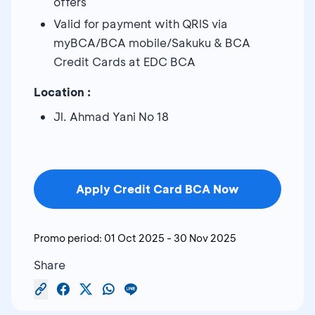
offers
Valid for payment with QRIS via
myBCA/BCA mobile/Sakuku & BCA
Credit Cards at EDC BCA
Location :
Jl. Ahmad Yani No 18
Apply Credit Card BCA Now
Promo period:
01 Oct 2025
-
30 Nov 2025
Share