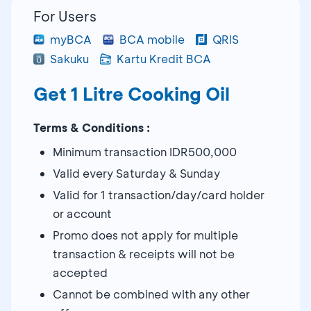
For Users
myBCA
BCA mobile
QRIS
Sakuku
Kartu Kredit BCA
Get 1 Litre Cooking Oil
Terms & Conditions :
Minimum transaction IDR500,000
Valid every Saturday & Sunday
Valid for 1 transaction/day/card holder
or account
Promo does not apply for multiple
transaction & receipts will not be
accepted
Cannot be combined with any other