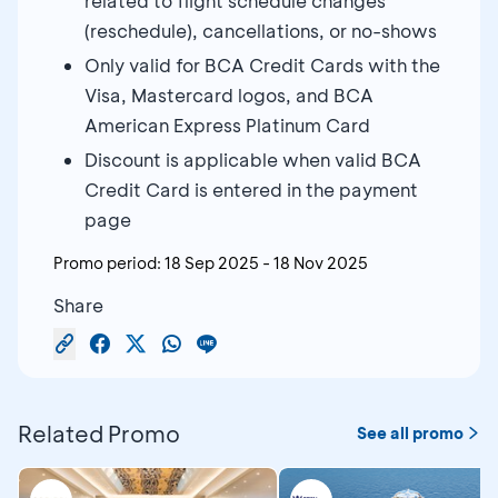
related to flight schedule changes
(reschedule), cancellations, or no-shows
Only valid for BCA Credit Cards with the
Visa, Mastercard logos, and BCA
American Express Platinum Card
Discount is applicable when valid BCA
Credit Card is entered in the payment
page
Promo period:
18 Sep 2025
-
18 Nov 2025
Share
Related Promo
See all promo