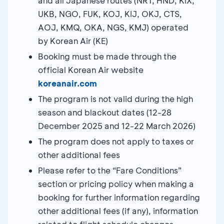
and all Japanese routes (NRT, HND, KIX,
UKB, NGO, FUK, KOJ, KIJ, OKJ, CTS,
AOJ, KMQ, OKA, NGS, KMJ) operated
by Korean Air (KE)
Booking must be made through the
official Korean Air website
koreanair.com
The program is not valid during the high
season and blackout dates (12-28
December 2025 and 12-22 March 2026)
The program does not apply to taxes or
other additional fees
Please refer to the “Fare Conditions”
section or pricing policy when making a
booking for further information regarding
other additional fees (if any), information