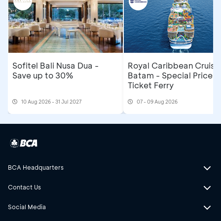
Sofitel Bali Nusa Dua -
Royal Caribbean Cruise
Save up to 30%
Batam - Special Price R
Ticket Ferry
10 Aug 2026 - 31 Jul 2027
07 - 09 Aug 2026
BCA Headquarters
Contact Us
Social Media