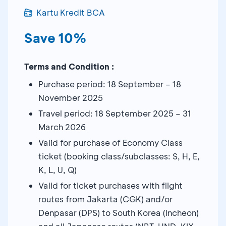
Kartu Kredit BCA
Save 10%
Terms and Condition :
Purchase period: 18 September – 18
November 2025
Travel period: 18 September 2025 – 31
March 2026
Valid for purchase of Economy Class
ticket (booking class/subclasses: S, H, E,
K, L, U, Q)
Valid for ticket purchases with flight
routes from Jakarta (CGK) and/or
Denpasar (DPS) to South Korea (Incheon)