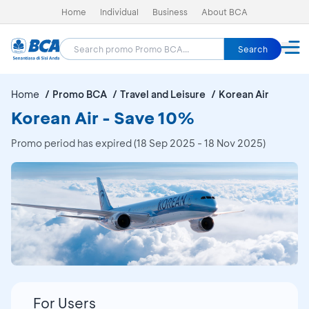
Home
Individual
Business
About BCA
Search
Home
Promo BCA
Travel and Leisure
Korean Air
Korean Air - Save 10%
Promo period has expired (18 Sep 2025 - 18 Nov 2025)
For Users