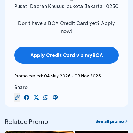
Pusat, Daerah Khusus Ibukota Jakarta 10250
Don't have a BCA Credit Card yet? Apply
now!
Apply Credit Card via myBCA
Promo period:
04 May 2026
-
03 Nov 2026
Share
Related Promo
See all promo