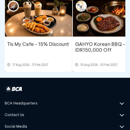
Tis My Cafe - 15% Discount
GAHYO Korean BBQ -
IDR150,000 Off
17 Aug 2026 - 17 Feb 2027
10 Aug 2026 - 10 Feb 2027
BCA Headquarters
Contact Us
Social Media