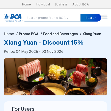
Home
Individual
Business
About BCA
Search
Home
Promo BCA
Food and Beverages
Xiang Yuan
Xiang Yuan - Discount 15%
Period
04 May 2026 - 03 Nov 2026
For Users