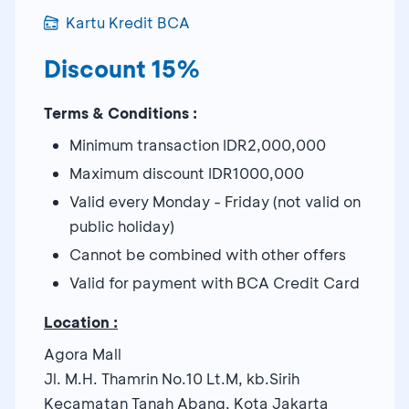
Kartu Kredit BCA
Discount 15%
Terms & Conditions :
Minimum transaction IDR2,000,000
Maximum discount IDR1000,000
Valid every Monday - Friday (not valid on
public holiday)
Cannot be combined with other offers
Valid for payment with BCA Credit Card
Location :
Agora Mall
Jl. M.H. Thamrin No.10 Lt.M, kb.Sirih
Kecamatan Tanah Abang, Kota Jakarta