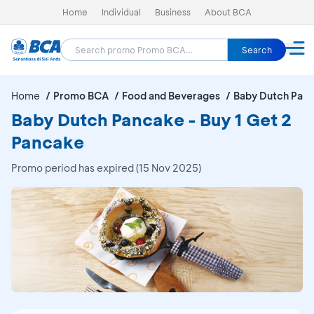
Home
Individual
Business
About BCA
Search
Home
Promo BCA
Food and Beverages
Baby Dutch Pan
Baby Dutch Pancake - Buy 1 Get 2
Pancake
Promo period has expired (15 Nov 2025)