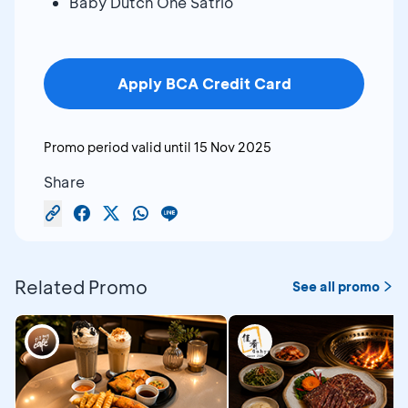
Baby Dutch One Satrio
Apply BCA Credit Card
Promo period valid until
15 Nov 2025
Share
Related Promo
See all promo