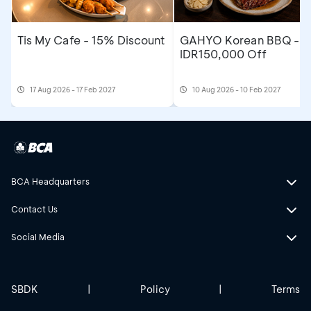
Tis My Cafe - 15% Discount
GAHYO Korean BBQ -
IDR150,000 Off
17 Aug 2026 - 17 Feb 2027
10 Aug 2026 - 10 Feb 2027
BCA Headquarters
Contact Us
Social Media
SBDK
|
Policy
|
Terms