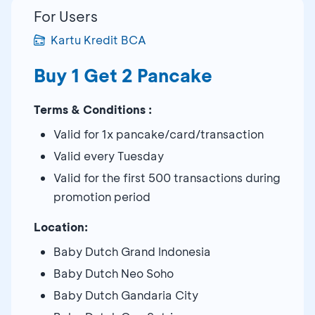
For Users
Kartu Kredit BCA
Buy 1 Get 2 Pancake
Terms & Conditions :
Valid for 1x pancake/card/transaction
Valid every Tuesday
Valid for the first 500 transactions during
promotion period
Location:
Baby Dutch Grand Indonesia
Baby Dutch Neo Soho
Baby Dutch Gandaria City