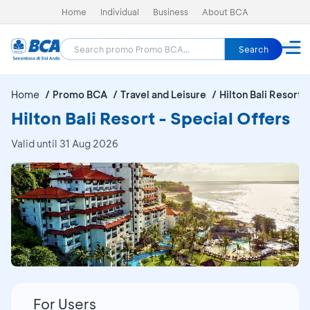
Home
Individual
Business
About BCA
Search
Home
Promo BCA
Travel and Leisure
Hilton Bali Resort
Hilton Bali Resort - Special Offers
Valid until 31 Aug 2026
For Users