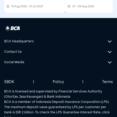
10 Aug 2026 - 31 Jul 2027
07 - 09 Aug 2026
BCA Headquarters
Contact Us
Social Media
SBDK
|
Policy
|
Terms
BCA is licensed and supervised by Financial Services Authority
(Otoritas Jasa Keuangan) & Bank Indonesia
BCA is a member of Indonesia Deposit Insurance Corporation (LPS).
The maximum deposit value guaranteed by LPS per customer per
bank is IDR 2 billion. To check the LPS Guarantee Interest Rate, click