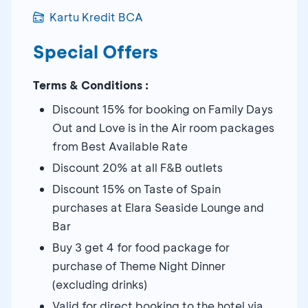
Kartu Kredit BCA
Special Offers
Terms & Conditions :
Discount 15% for booking on Family Days
Out and Love is in the Air room packages
from Best Available Rate
Discount 20% at all F&B outlets
Discount 15% on Taste of Spain
purchases at Elara Seaside Lounge and
Bar
Buy 3 get 4 for food package for
purchase of Theme Night Dinner
(excluding drinks)
Valid for direct booking to the hotel via