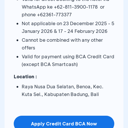
WhatsApp ke +62-811-3900-1178 or
phone +62361-773377
Not applicable on 23 December 2025 - 5
January 2026 & 17 - 24 February 2026
Cannot be combined with any other
offers
Valid for payment using BCA Credit Card
(except BCA Smartcash)
Location :
Raya Nusa Dua Selatan, Benoa, Kec.
Kuta Sel., Kabupaten Badung, Bali
Apply Credit Card BCA Now