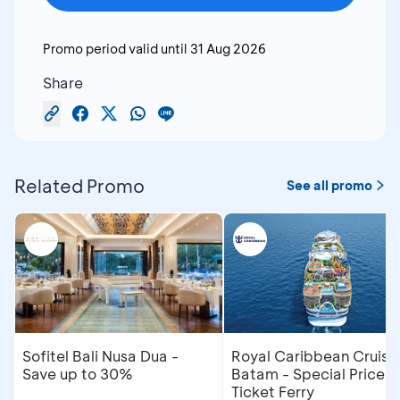
Promo period valid until
31 Aug 2026
Share
Related Promo
See all promo
Sofitel Bali Nusa Dua -
Royal Caribbean Cruise
Save up to 30%
Batam - Special Price R
Ticket Ferry