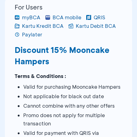
For Users
myBCA
BCA mobile
QRIS
Kartu Kredit BCA
Kartu Debit BCA
Paylater
Discount 15% Mooncake
Hampers
Terms & Conditions :
Valid for purchasing Mooncake Hampers
Not applicable for black out date
Cannot combine with any other offers
Promo does not apply for multiple
transaction
Valid for payment with QRIS via