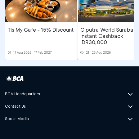
Tis My Cafe - 15% Discount
Ciputra World Surabaya
Instant Cashback
IDR30,000
17 Aug 2026 - 17 Feb 2027
21 - 23 Aug 2026
BCA Headquarters
Contact Us
Social Media