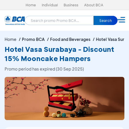
Home
Individual
Business
About BCA
Search
Home
Promo BCA
Food and Beverages
Hotel Vasa Sura
Hotel Vasa Surabaya - Discount
15% Mooncake Hampers
Promo period has expired (30 Sep 2025)