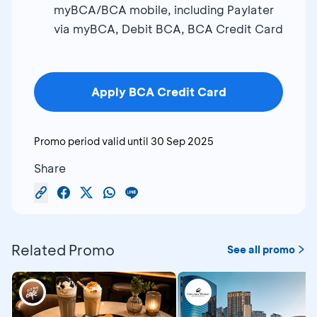
myBCA/BCA mobile, including Paylater
via myBCA, Debit BCA, BCA Credit Card
Apply BCA Credit Card
Promo period valid until
30 Sep 2025
Share
Related Promo
See all promo