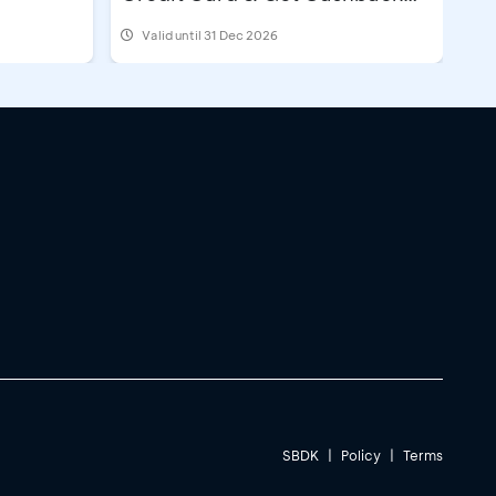
IDR500,000
Valid until 31 Dec 2026
@2
imum term 12 months
pply
@1
SBDK
|
Policy
|
Terms