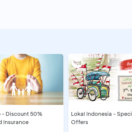
during the program period
CA (savings source)
ransaction receipts
New Account Opening
he BCA booth on the same day as the transaction
a maximum of 3 business days from the redemption date
ing tenants of KOGI XIX Bali 2025, Bali Nusa Dua Convent
Minimum deposit IDR1,000,000/month, min
t
nths)
IDR500,000 with a BCA Credit Card
nor 3, 6, and 12 months
stallment plans
Minimum placement IDR8,000,000, minimu
e - Discount 50%
Lokal Indonesia - Speci
 Insurance
Offers