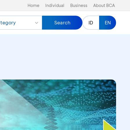
Home
Individual
Business
About BCA
tegory
Search
ID
EN