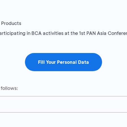
A Products
participating in BCA activities at the 1st PAN Asia Conf
Fill Your Personal Data
 follows:
Details
DR40,000 with a minimum transaction of IDR100,000