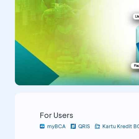
For Users
myBCA
QRIS
Kartu Kredit 