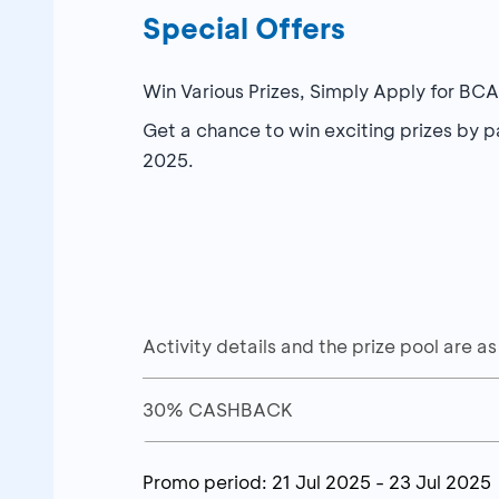
Special Offers
Win Various Prizes, Simply Apply for BC
Get a chance to win exciting prizes by 
2025.
Activity details and the prize pool are as
30% CASHBACK
Activities
30% cashback up to a maximum of I
Promo period:
21 Jul 2025
-
23 Jul 2025