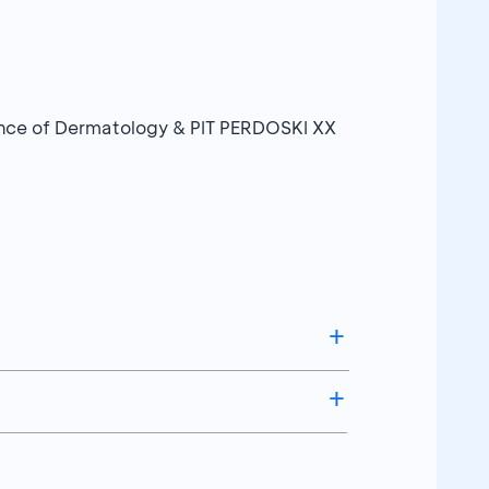
erence of Dermatology & PIT PERDOSKI XX
Kupon Undian