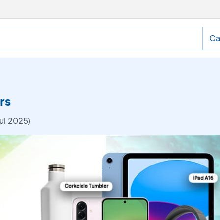
Ca
rs
ul 2025)