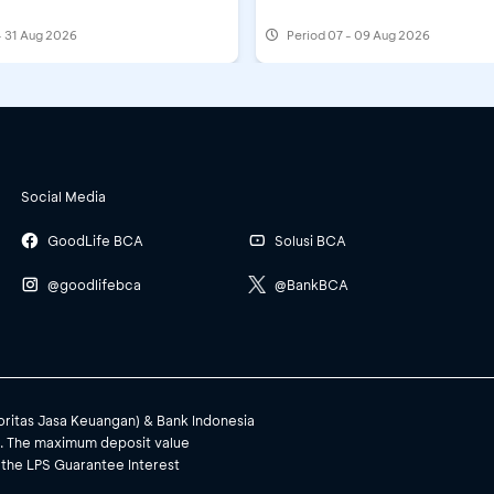
Credit Card Acquisition: Fill out the form
- 31 Aug 2026
Period
07 - 09 Aug 2026
Minimum deposit IDR1,000,000/month, min
 at myBCA
Social Media
A
GoodLife BCA
Solusi BCA
@goodlifebca
@BankBCA
Minimum IDR400,000 (eqv) and multiples a
 myBCA
Minimum IDR500,000, multiples apply
toritas Jasa Keuangan) & Bank Indonesia
). The maximum deposit value
 the LPS Guarantee Interest