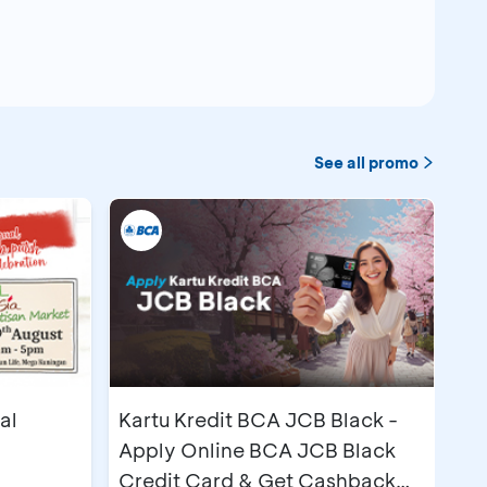
See all promo
@3
ion Center (BNDCC)
imum term 12 months
m term 3 months
@1
al
Kartu Kredit BCA JCB Black -
Apply Online BCA JCB Black
Credit Card & Get Cashback