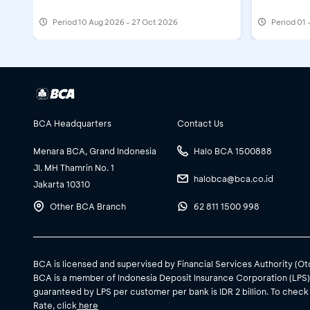
Registering a BCA ID at myBCA
Period
10 Aug 2026 - 27 Oct 2026
Period
01 
Activating a Foreign Currency Pocket
BCA Headquarters
Contact Us
Registering a SID Investment at myBC
Menara BCA, Grand Indonesia
Halo BCA 1500888
Top Up:
Jl. MH Thamrin No. 1
halobca@bca.co.id
Jakarta 10310
Other BCA Branch
62 811 1500 998
Top Up a Foreign Currency Pocket at
BCA is licensed and supervised by Financial Services Authority (O
BCA is a member of Indonesia Deposit Insurance Corporation (LPS
guaranteed by LPS per customer per bank is IDR 2 billion. To check
Rate, click
here