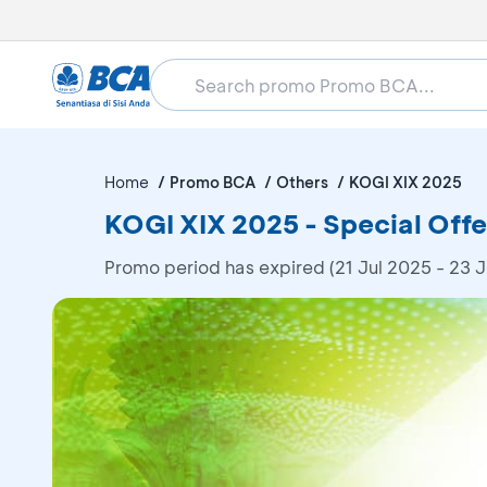
Home
Promo BCA
Others
KOGI XIX 2025
KOGI XIX 2025 - Special Offe
Promo period has expired (21 Jul 2025 - 23 J