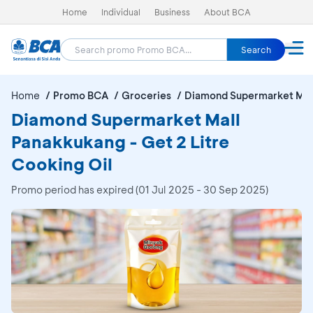
Home
Individual
Business
About BCA
Search
Home
Promo BCA
Groceries
Diamond Supermarket Mal
Diamond Supermarket Mall
Panakkukang - Get 2 Litre
Cooking Oil
Promo period has expired (01 Jul 2025 - 30 Sep 2025)