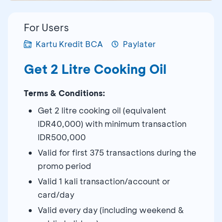
For Users
Kartu Kredit BCA
Paylater
Get 2 Litre Cooking Oil
Terms & Conditions:
Get 2 litre cooking oil (equivalent
IDR40,000) with minimum transaction
IDR500,000
Valid for first 375 transactions during the
promo period
Valid 1 kali transaction/account or
card/day
Valid every day (including weekend &