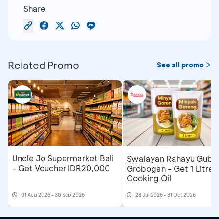
Share
Related Promo
See all promo
Uncle Jo Supermarket Bali
Swalayan Rahayu Gubu
- Get Voucher IDR20,000
Grobogan - Get 1 Litre
Cooking Oil
01 Aug 2026 - 30 Sep 2026
28 Jul 2026 - 31 Oct 2026