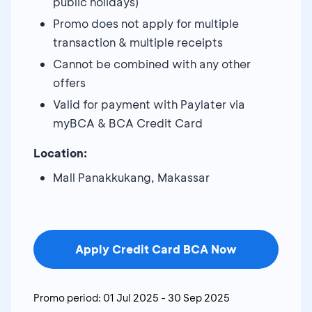
public holidays)
Promo does not apply for multiple
transaction & multiple receipts
Cannot be combined with any other
offers
Valid for payment with Paylater via
myBCA & BCA Credit Card
Location:
Mall Panakkukang, Makassar
Apply Credit Card BCA Now
Promo period:
01 Jul 2025
-
30 Sep 2025