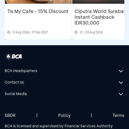
Tis My Cafe - 15% Discount
Ciputra World Surabaya
Instant Cashback
IDR30,000
17 Aug 2026 - 17 Feb 2027
21 - 23 Aug 2026
BCA Headquarters
Contact Us
Social Media
SBDK
|
Policy
|
Terms
BCA is licensed and supervised by Financial Services Authority