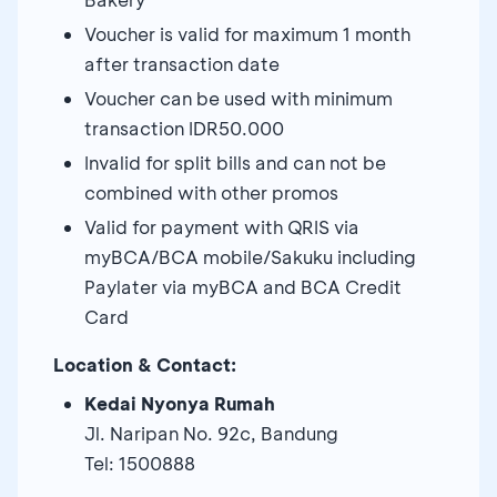
Voucher is valid for maximum 1 month
after transaction date
Voucher can be used with minimum
transaction IDR50.000
Invalid for split bills and can not be
combined with other promos
Valid for payment with QRIS via
myBCA/BCA mobile/Sakuku including
Paylater via myBCA and BCA Credit
Card
Location & Contact:
Kedai Nyonya Rumah
Jl. Naripan No. 92c, Bandung
Tel: 1500888