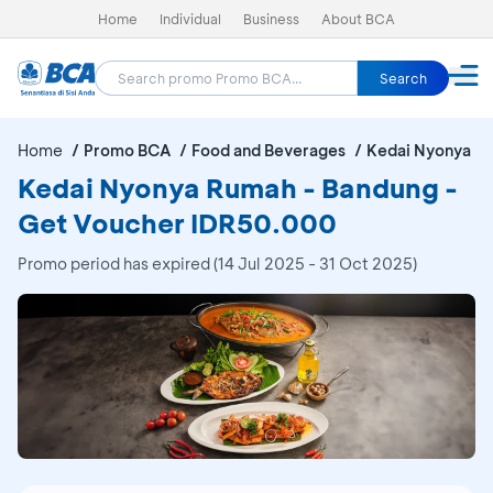
Home
Individual
Business
About BCA
Search
Home
Promo BCA
Food and Beverages
Kedai Nyonya R
Kedai Nyonya Rumah - Bandung -
Get Voucher IDR50.000
Promo period has expired (14 Jul 2025 - 31 Oct 2025)