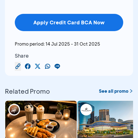
Apply Credit Card BCA Now
Promo period:
14 Jul 2025
-
31 Oct 2025
Share
Related Promo
See all promo