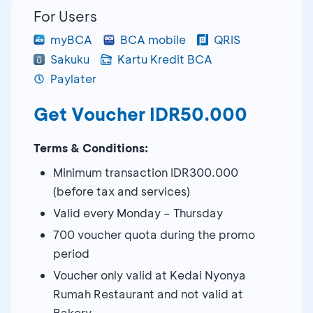
For Users
myBCA
BCA mobile
QRIS
Sakuku
Kartu Kredit BCA
Paylater
Get Voucher IDR50.000
Terms & Conditions:
Minimum transaction IDR300.000
(before tax and services)
Valid every Monday – Thursday
700 voucher quota during the promo
period
Voucher only valid at Kedai Nyonya
Rumah Restaurant and not valid at
Bakery