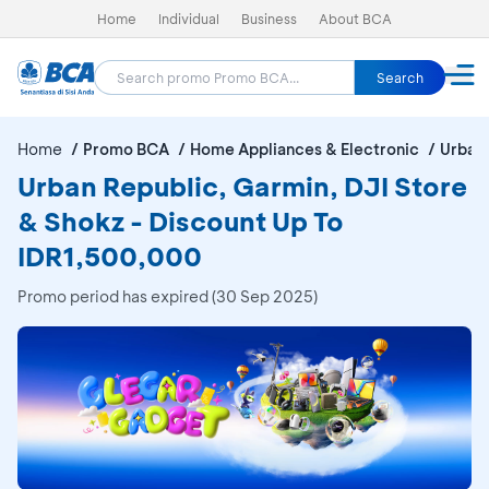
Home
Individual
Business
About BCA
Search
Home
Promo BCA
Home Appliances & Electronic
Urban 
Urban Republic, Garmin, DJI Store
& Shokz - Discount Up To
IDR1,500,000
Promo period has expired (30 Sep 2025)