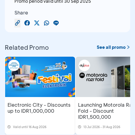
Promo period valid until
30 Sep 2025
Share
Related Promo
See all promo
Electronic City - Discounts
Launching Motorola Raz
up to IDR1,000,000
Fold - Discount
IDR1,500,000
Valid until 16 Aug 2026
13 Jul 2026 - 31 Aug 2026