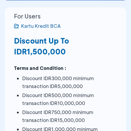
For Users
Kartu Kredit BCA
Discount Up To
IDR1,500,000
Terms and Condition :
Discount IDR300,000 minimum
transaction IDR5,000,000
Discount IDR500,000 minimum
transaction IDR10,000,000
Discount IDR750,000 minimum
transaction IDR15,000,000
Discount IDR1,000,000 minimum