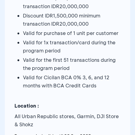
transaction IDR20,000,000
Discount IDR1,500,000 minimum
transaction IDR20,000,000
Valid for purchase of 1 unit per customer
Valid for 1x transaction/card during the
program period
Valid for the first 51 transactions during
the program period
Valid for Cicilan BCA 0% 3, 6, and 12
months with BCA Credit Cards
Location :
All Urban Republic stores, Garmin, DJI Store
& Shokz