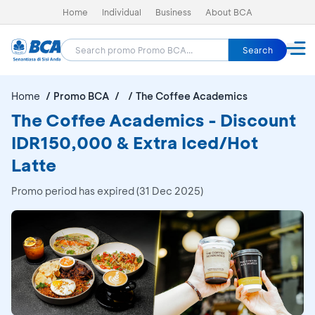
Home
Individual
Business
About BCA
Search
Home
Promo BCA
The Coffee Academics
The Coffee Academics - Discount
IDR150,000 & Extra Iced/Hot
Latte
Promo period has expired (31 Dec 2025)