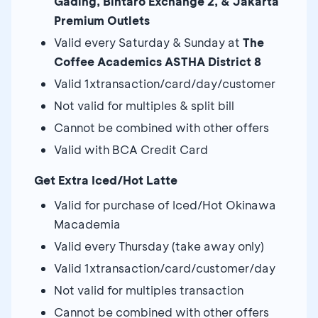
Gading, Bintaro Exchange 2, & Jakarta
Premium Outlets
Valid every Saturday & Sunday at
The
Coffee Academics ASTHA District 8
Valid 1xtransaction/card/day/customer
Not valid for multiples & split bill
Cannot be combined with other offers
Valid with BCA Credit Card
Get Extra Iced/Hot Latte
Valid for purchase of Iced/Hot Okinawa
Macademia
Valid every Thursday (take away only)
Valid 1xtransaction/card/customer/day
Not valid for multiples transaction
Cannot be combined with other offers