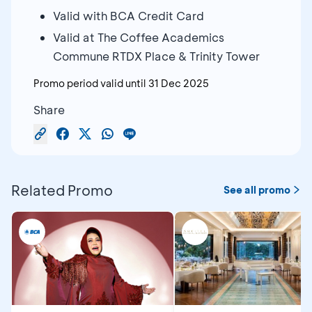
Valid with BCA Credit Card
Valid at The Coffee Academics
Commune RTDX Place & Trinity Tower
Promo period valid until
31 Dec 2025
Share
Related Promo
See all promo