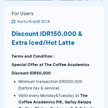
For Users
Kartu Kredit BCA
Discount IDR150,000 &
Extra Iced/Hot Latte
Terms and Condition :
Special Offer at The Coffee Academics
Dis
count IDR50,000
Minimum transaction IDR500,000
(before tax & service)
Valid every Monday&Tuesday at
The
Coffee Academics PIK, Gafoy Kelapa