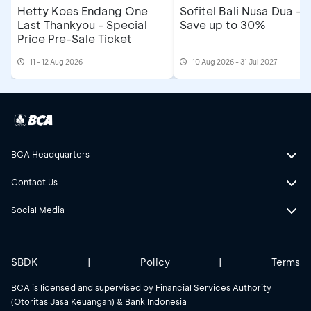
Hetty Koes Endang One
Sofitel Bali Nusa Dua -
Last Thankyou - Special
Save up to 30%
Price Pre-Sale Ticket
11 - 12 Aug 2026
10 Aug 2026 - 31 Jul 2027
BCA Headquarters
Contact Us
Social Media
SBDK
|
Policy
|
Terms
BCA is licensed and supervised by Financial Services Authority
(Otoritas Jasa Keuangan) & Bank Indonesia