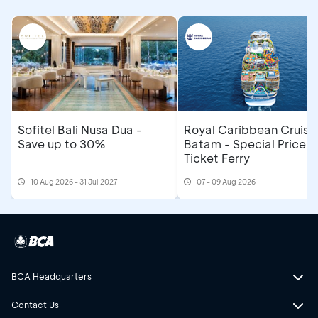
Sofitel Bali Nusa Dua -
Royal Caribbean Cruise
Save up to 30%
Batam - Special Price R
Ticket Ferry
10 Aug 2026 - 31 Jul 2027
07 - 09 Aug 2026
BCA Headquarters
Contact Us