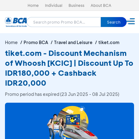
Home
Individual
Business
About BCA
Search
Home
Promo BCA
Travel and Leisure
tiket.com
tiket.com - Discount Mechanism
of Whoosh [KCIC] | Discount Up To
IDR180,000 + Cashback
IDR20,000
Promo period has expired (23 Jun 2025 - 08 Jul 2025)