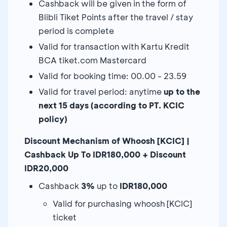
Cashback will be given in the form of
Blibli Tiket Points after the travel / stay
period is complete
Valid for transaction with Kartu Kredit
BCA tiket.com Mastercard
Valid for booking time: 00.00 - 23.59
Valid for travel period: anytime
up to the
next 15 days (according to PT. KCIC
policy)
Discount Mechanism of Whoosh [KCIC] |
Cashback Up To IDR180,000 + Discount
IDR20,000
Cashback
3%
up to
IDR180,000
Valid for purchasing whoosh [KCIC]
ticket