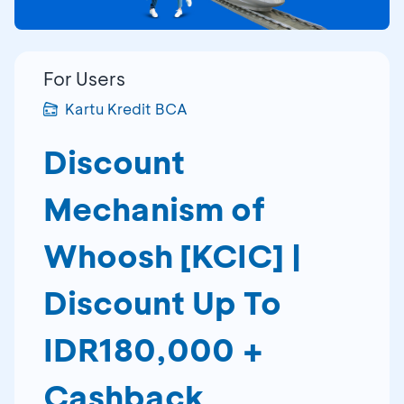
For Users
Kartu Kredit BCA
Discount
Mechanism of
Whoosh [KCIC] |
Discount Up To
IDR180,000 +
Cashback