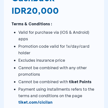
IDR20,000
Terms & Conditions :
Valid for purchase via (iOS & Android)
apps
Promotion code valid for 1x/day/card
holder
Excludes insurance price
Cannot be combined with any other
promotions
Cannot be combined with
tiket Points
Payment using installments refers to the
terms and conditions on the page
tiket.com/cicilan