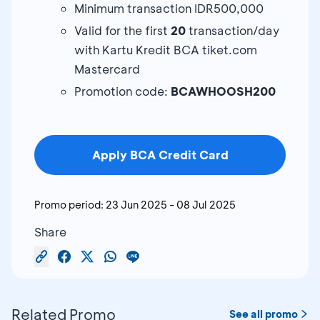
Minimum transaction IDR500,000
Valid for the first
20
transaction/day
with Kartu Kredit BCA tiket.com
Mastercard
Promotion code:
BCAWHOOSH200
Apply BCA Credit Card
Promo period:
23 Jun 2025
-
08 Jul 2025
Share
Related Promo
See all promo