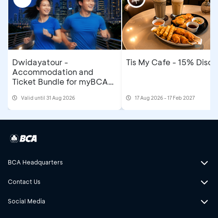
Dwidayatour -
Tis My Cafe - 15% Disco
Accommodation and
Ticket Bundle for myBCA
Jakarta Running Festival
Valid until 31 Aug 2026
17 Aug 2026 - 17 Feb 2027
2026
BCA Headquarters
Contact Us
Social Media