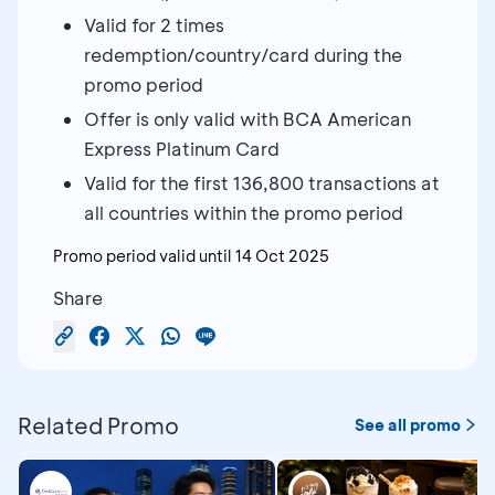
Valid for 2 times
redemption/country/card during the
promo period
Offer is only valid with BCA American
Express Platinum Card
Valid for the first 136,800 transactions at
all countries within the promo period
Promo period valid until
14 Oct 2025
Share
Related Promo
See all promo