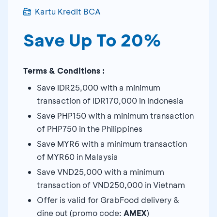
Kartu Kredit BCA
Save Up To 20%
Terms & Conditions :
Save IDR25,000 with a minimum
transaction of IDR170,000 in Indonesia
Save PHP150 with a minimum transaction
of PHP750 in the Philippines
Save MYR6 with a minimum transaction
of MYR60 in Malaysia
Save VND25,000 with a minimum
transaction of VND250,000 in Vietnam
Offer is valid for GrabFood delivery &
dine out (promo code:
AMEX
)