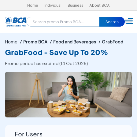
Home
Individual
Business
About BCA
Search
Home
Promo BCA
Food and Beverages
GrabFood
GrabFood - Save Up To 20%
Promo period has expired (14 Oct 2025)
For Users